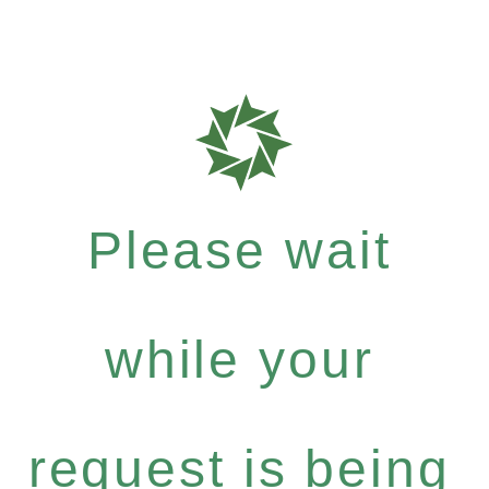
Please wait
while your
request is being