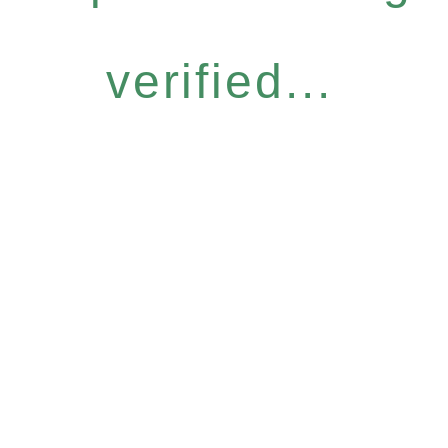
verified...