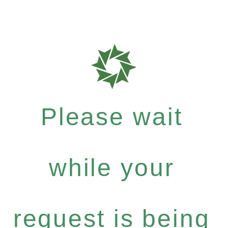
Please wait
while your
request is being