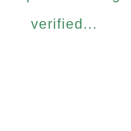
verified...