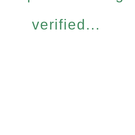
verified...