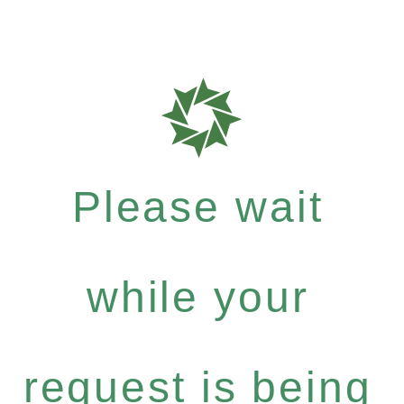
Please wait
while your
request is being