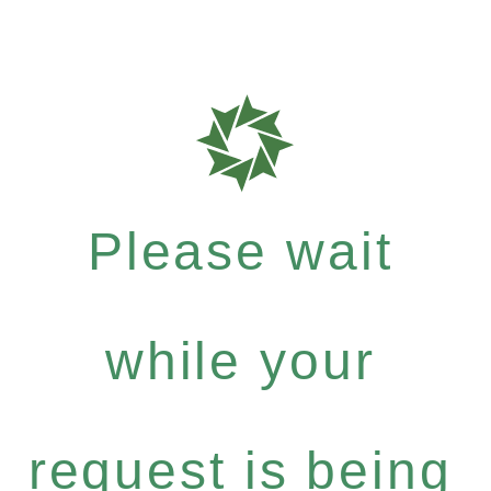
Please wait
while your
request is being