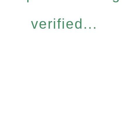
verified...