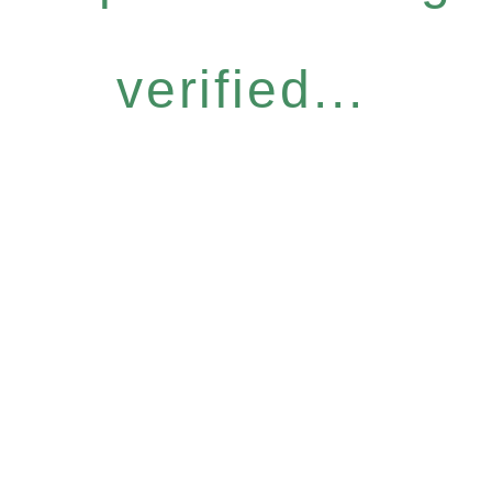
verified...