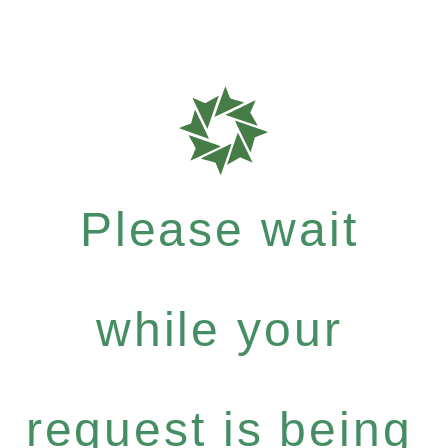
Please wait
while your
request is being